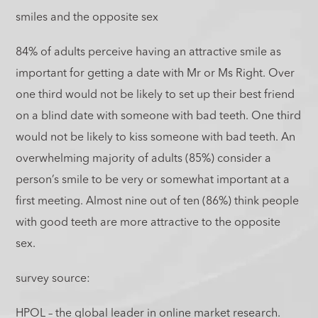
smiles and the opposite sex
84% of adults perceive having an attractive smile as
important for getting a date with Mr or Ms Right. Over
one third would not be likely to set up their best friend
on a blind date with someone with bad teeth. One third
would not be likely to kiss someone with bad teeth. An
overwhelming majority of adults (85%) consider a
person’s smile to be very or somewhat important at a
first meeting. Almost nine out of ten (86%) think people
with good teeth are more attractive to the opposite
sex.
survey source:
HPOL – the global leader in online market research.