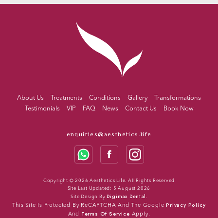
About Us
Treatments
Conditions
Gallery
Transformations
Testimonials
VIP
FAQ
News
Contact Us
Book Now
enquiries@aesthetics.life
Copyright © 2026 Aesthetics Life. All Rights Reserved
Site Last Updated: 5 August 2026
Digimax Dental
Site Design By
.
Privacy Policy
This Site Is Protected By ReCAPTCHA And The Google
Terms Of Service
And
Apply.