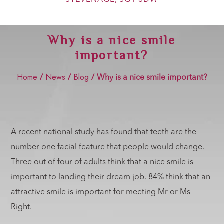
Show Cookie Information
Statistics (2)
Why is a nice smile
Statistics cookies collect information anonymously. This
important?
information helps us to understand how our visitors use our
website.
Home
News
Blog
Show Cookie Information
/
/
/
Why is a nice smile important?
Marketing (2)
Marketing cookies are used by third-party advertisers or
publishers to display personalized ads. They do this by
tracking visitors across websites.
A recent national study has found that teeth are the
Show Cookie Information
number one facial feature that people would change.
External Media (4)
Three out of four of adults think that a nice smile is
important to landing their dream job. 84% think that an
Content from video platforms and social media platforms is
blocked by default. If External Media cookies are accepted,
attractive smile is important for meeting Mr or Ms
access to those contents no longer requires manual consent.
Right.
Show Cookie Information
Privacy Policy