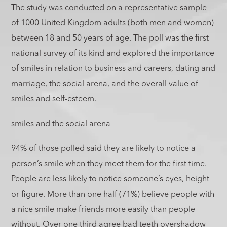
The study was conducted on a representative sample
of 1000 United Kingdom adults (both men and women)
between 18 and 50 years of age. The poll was the first
national survey of its kind and explored the importance
of smiles in relation to business and careers, dating and
marriage, the social arena, and the overall value of
smiles and self-esteem.
smiles and the social arena
94% of those polled said they are likely to notice a
person’s smile when they meet them for the first time.
People are less likely to notice someone’s eyes, height
or figure. More than one half (71%) believe people with
a nice smile make friends more easily than people
without. Over one third agree bad teeth overshadow