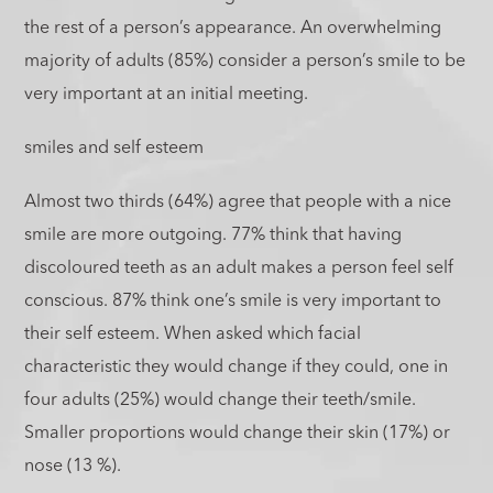
the rest of a person’s appearance. An overwhelming
majority of adults (85%) consider a person’s smile to be
very important at an initial meeting.
smiles and self esteem
Almost two thirds (64%) agree that people with a nice
smile are more outgoing. 77% think that having
discoloured teeth as an adult makes a person feel self
conscious. 87% think one’s smile is very important to
their self esteem. When asked which facial
characteristic they would change if they could, one in
four adults (25%) would change their teeth/smile.
Smaller proportions would change their skin (17%) or
nose (13 %).