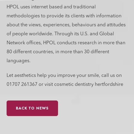
HPOL uses internet based and traditional
methodologies to provide its clients with information
about the views, experiences, behaviours and attitudes
of people worldwide. Through its U.S. and Global
Network offices, HPOL conducts research in more than
80 different countries, in more than 30 different
languages.
Let aesthetics help you improve your smile, call us on
01707 261367 or visit cosmetic dentistry hertfordshire
BACK TO NEWS