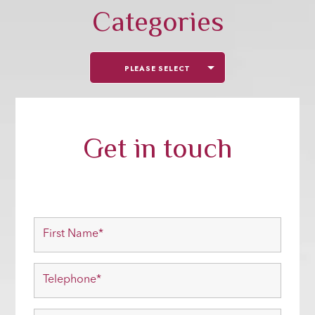
Categories
PLEASE SELECT
Get in touch