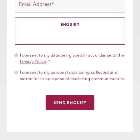
I consent to my data being used in accordance to the
Privacy Policy
.
*
I consent to my personal data being collected and
stored for the purpose of marketing communications.