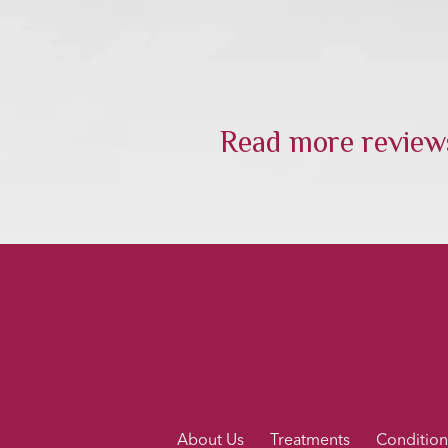
Read more reviews
About Us
Treatments
Condition