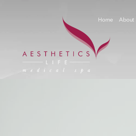
Home
About