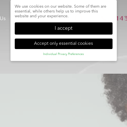
We use cookies on our website. Some of them are
essential, while others help us to improve this
website and your experience.
014
 Us
Team
Treatments
Book
I accept
Accept only essential cookies
Individual Privacy Preferences
Privacy Preference
Here you will find an overview of all cookies used.
You can give your consent to whole categories or
display further information and select certain cookies.
Back
Accept only essential
Accept all
Save
cookies
Essential (1)
Essential cookies enable basic functions and are necessary
for the proper function of the website.