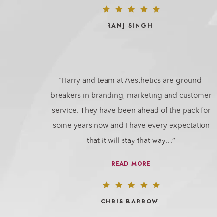
RANJ SINGH
"Harry and team at Aesthetics are ground-
breakers in branding, marketing and customer
service. They have been ahead of the pack for
some years now and I have every expectation
that it will stay that way.
...”
READ MORE
CHRIS BARROW