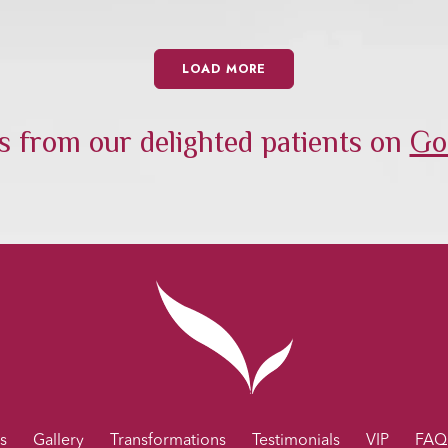
LOAD MORE
 from our delighted patients on
Go
s
Gallery
Transformations
Testimonials
VIP
FAQ