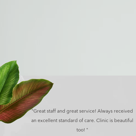
"Great staff and great service! Always received
an excellent standard of care. Clinic is beautiful
too! "