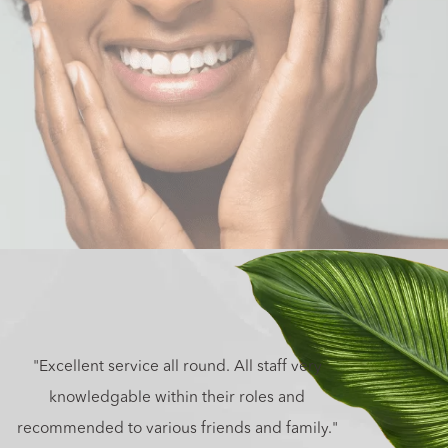
"Excellent service all round. All staff very
knowledgable within their roles and
recommended to various friends and family."