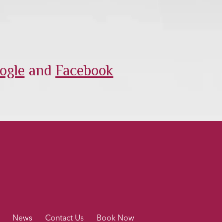
ogle
and
Facebook
News
Contact Us
Book Now