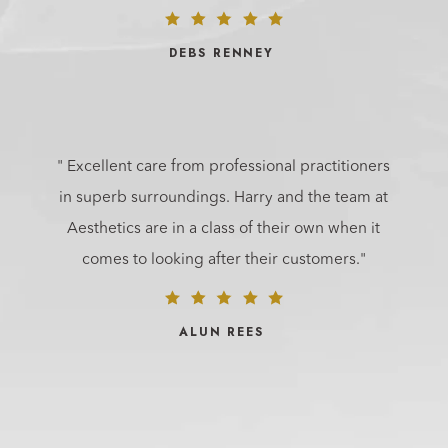
DEBS RENNEY
" Excellent care from professional practitioners
in superb surroundings. Harry and the team at
Aesthetics are in a class of their own when it
comes to looking after their customers."
ALUN REES