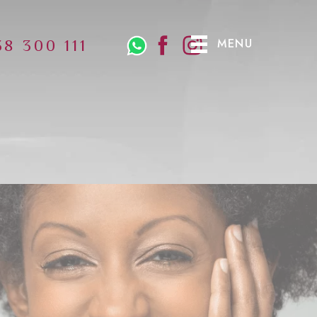
MENU
38 300 111