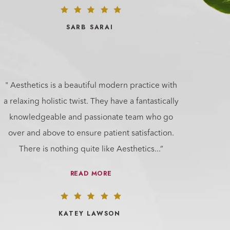
SARB SARAI
" Aesthetics is a beautiful modern practice with
a relaxing holistic twist. They have a fantastically
knowledgeable and passionate team who go
over and above to ensure patient satisfaction.
There is nothing quite like Aesthetics
...”
READ MORE
KATEY LAWSON