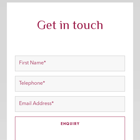
Get in touch