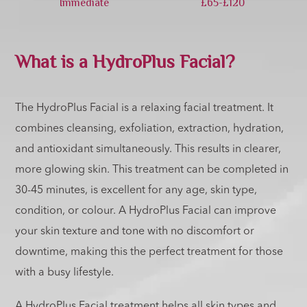
Immediate
£65-£120
What is a HydroPlus Facial?
The HydroPlus Facial is a relaxing facial treatment. It
combines cleansing, exfoliation, extraction, hydration,
and antioxidant simultaneously. This results in clearer,
more glowing skin. This treatment can be completed in
30-45 minutes, is excellent for any age, skin type,
condition, or colour. A HydroPlus Facial can improve
your skin texture and tone with no discomfort or
downtime, making this the perfect treatment for those
with a busy lifestyle.
A HydroPlus Facial treatment helps all skin types and