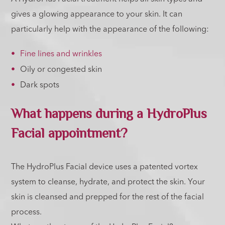
gives a glowing appearance to your skin. It can
particularly help with the appearance of the following:
Fine lines and wrinkles
Oily or congested skin
Dark spots
What happens during a HydroPlus
Facial appointment?
The HydroPlus Facial device uses a patented vortex
system to cleanse, hydrate, and protect the skin. Your
skin is cleansed and prepped for the rest of the facial
process.