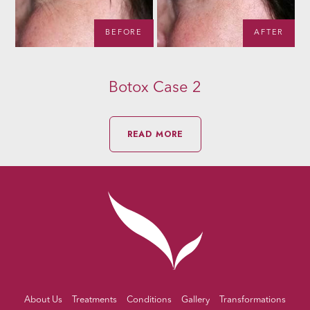
R
BEFORE
AFTER
Botox Case 2
READ MORE
About Us
Treatments
Conditions
Gallery
Transformations