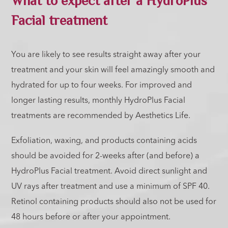
Facial treatment
You are likely to see results straight away after your
treatment and your skin will feel amazingly smooth and
hydrated for up to four weeks. For improved and
longer lasting results, monthly HydroPlus Facial
treatments are recommended by Aesthetics Life.
Exfoliation, waxing, and products containing acids
should be avoided for 2-weeks after (and before) a
HydroPlus Facial treatment. Avoid direct sunlight and
UV rays after treatment and use a minimum of SPF 40.
Retinol containing products should also not be used for
48 hours before or after your appointment.