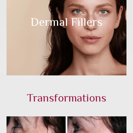
Dermal Fillers
Transformations