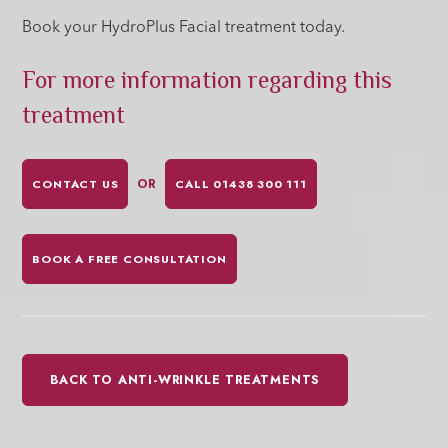
Book your HydroPlus Facial treatment today.
For more information regarding this
treatment
OR
CONTACT US
CALL 01438 300 111
BOOK A FREE CONSULTATION
BACK TO ANTI-WRINKLE TREATMENTS