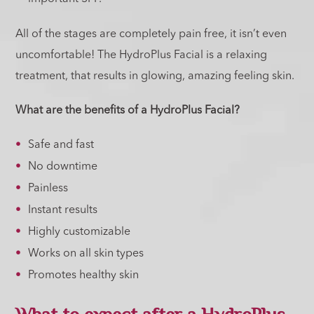
All of the stages are completely pain free, it isn’t even
uncomfortable! The HydroPlus Facial is a relaxing
treatment, that results in glowing, amazing feeling skin.
What are the benefits of a HydroPlus Facial?
Safe and fast
No downtime
Painless
Instant results
Highly customizable
Works on all skin types
Promotes healthy skin
What to expect after a HydroPlus