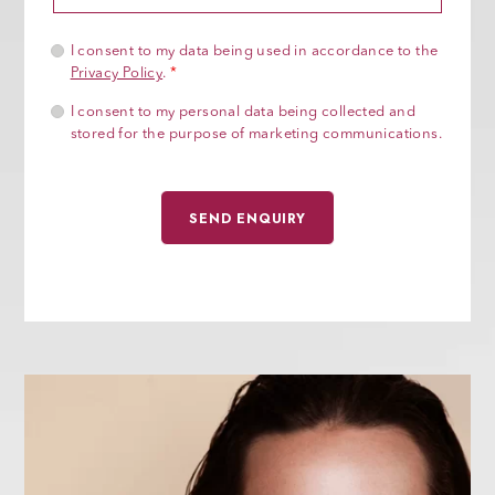
I consent to my data being used in accordance to the
Privacy Policy
.
*
I consent to my personal data being collected and
stored for the purpose of marketing communications.