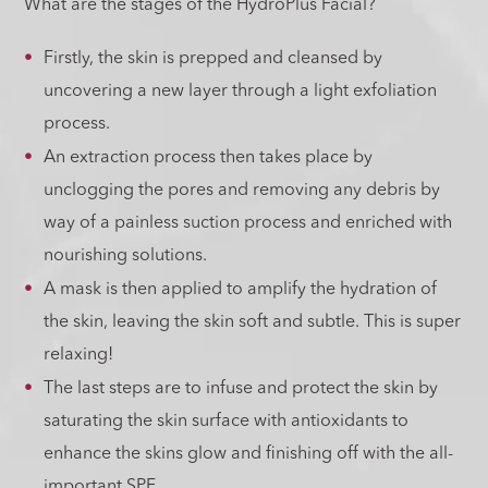
What are the stages of the HydroPlus Facial?
Firstly, the skin is prepped and cleansed by
uncovering a new layer through a light exfoliation
process.
An extraction process then takes place by
unclogging the pores and removing any debris by
way of a painless suction process and enriched with
nourishing solutions.
A mask is then applied to amplify the hydration of
the skin, leaving the skin soft and subtle. This is super
relaxing!
The last steps are to infuse and protect the skin by
saturating the skin surface with antioxidants to
enhance the skins glow and finishing off with the all-
important SPF.