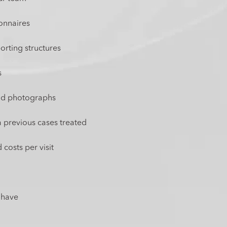
ionnaires
rting structures
s
and photographs
a previous cases treated
 costs per visit
 have