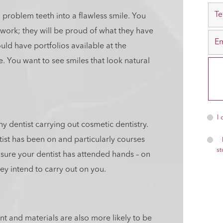
 problem teeth into a flawless smile. You
 work; they will be proud of what they have
uld have portfolios available at the
e. You want to see smiles that look natural
I
y dentist carrying out cosmetic dentistry.
tist has been on and particularly courses
st
 sure your dentist has attended hands – on
ey intend to carry out on you.
nt and materials are also more likely to be