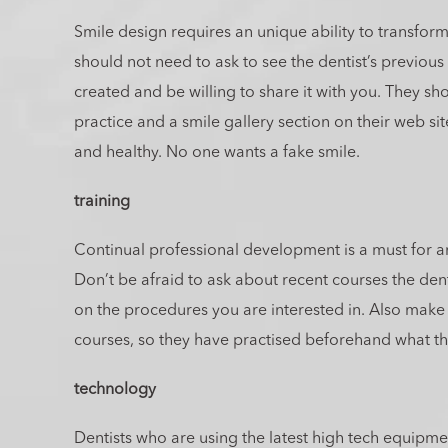
Smile design requires an unique ability to transform
should not need to ask to see the dentist’s previous
created and be willing to share it with you. They sho
practice and a smile gallery section on their web sit
and healthy. No one wants a fake smile.
training
Continual professional development is a must for an
Don’t be afraid to ask about recent courses the den
on the procedures you are interested in. Also make
courses, so they have practised beforehand what th
technology
Dentists who are using the latest high tech equipme