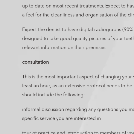
up to date on most recent treatments. Expect to have
a feel for the cleanliness and organisation of the cli
Expect the dentist to have digital radiographs (90% 
designed to take good quality pictures of your teeth,
relevant information on their premises.
consultation
This is the most important aspect of changing your 
least an hour, as an extensive protocol needs to be f
should include the following:
informal discussion regarding any questions you m
specific service you are interested in
tour of practice and introduction to members of yo