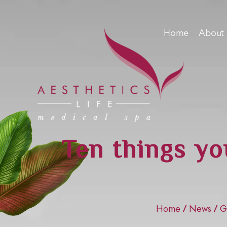
Home
About
Ten things yo
Home
News
G
/
/