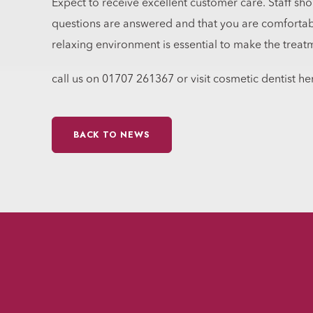
Expect to receive excellent customer care. Staff sho
questions are answered and that you are comforta
relaxing environment is essential to make the treat
call us on 01707 261367 or visit cosmetic dentist her
BACK TO NEWS