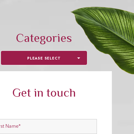
Categories
PLEASE SELECT
Get in touch