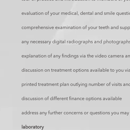
evaluation of your medical, dental and smile quest
comprehensive examination of your teeth and suppo
any necessary digital radiographs and photograph
explanation of any findings via the video camera 
discussion on treatment options available to you vi
printed treatment plan outlying number of visits and
discussion of different finance options available
address any further concerns or questions you may
laboratory