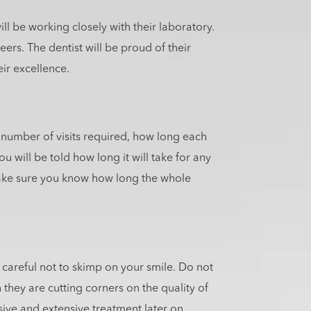
ll be working closely with their laboratory.
ers. The dentist will be proud of their
eir excellence.
he number of visits required, how long each
u will be told how long it will take for any
make sure you know how long the whole
e careful not to skimp on your smile. Do not
 they are cutting corners on the quality of
ive and extensive treatment later on.