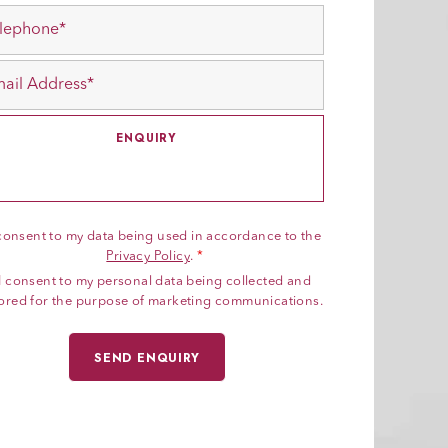
 consent to my data being used in accordance to the
Privacy Policy
.
*
I consent to my personal data being collected and
ored for the purpose of marketing communications.