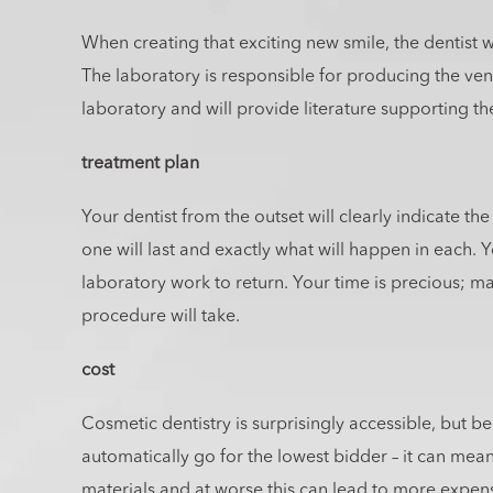
When creating that exciting new smile, the dentist wi
The laboratory is responsible for producing the vene
laboratory and will provide literature supporting th
treatment plan
Your dentist from the outset will clearly indicate t
one will last and exactly what will happen in each. Yo
laboratory work to return. Your time is precious; 
procedure will take.
cost
Cosmetic dentistry is surprisingly accessible, but b
automatically go for the lowest bidder – it can mean
materials and at worse this can lead to more expens