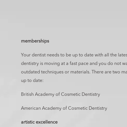
memberships
Your dentist needs to be up to date with all the lat
dentistry is moving at a fast pace and you do not w
outdated techniques or materials. There are two mai
up to date:
British Academy of Cosmetic Dentistry
American Academy of Cosmetic Dentistry
artistic excellence