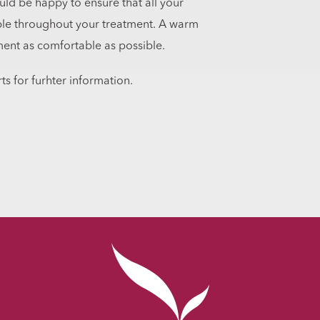
uld be happy to ensure that all your
ble throughout your treatment. A warm
ment as comfortable as possible.
ts for furhter information.