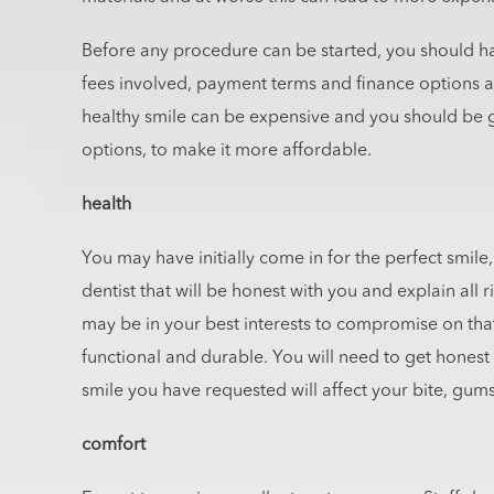
Before any procedure can be started, you should ha
fees involved, payment terms and finance options 
healthy smile can be expensive and you should be gi
options, to make it more affordable.
health
You may have initially come in for the perfect smile
dentist that will be honest with you and explain all r
may be in your best interests to compromise on that
functional and durable. You will need to get honest
smile you have requested will affect your bite, gums
comfort