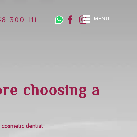
MENU
38 300 111
ore choosing a
 cosmetic dentist