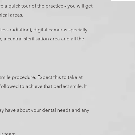
 a quick tour of the practice – you will get
nical areas.
less radiation), digital cameras specially
 a central sterilisation area and all the
smile procedure. Expect this to take at
ollowed to achieve that perfect smile. It
ay have about your dental needs and any
ur team