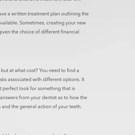
ve a written treatment plan outlining the
available. Sometimes, creating your new
ven the choice of different financial
, but at what cost? You need to find a
isks associated with different options. It
 perfect look for something that is
 answers from your dentist as to how the
 and the general action of your teeth.