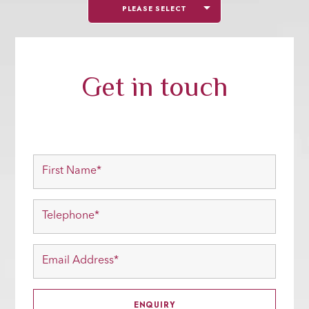
PLEASE SELECT
Get in touch