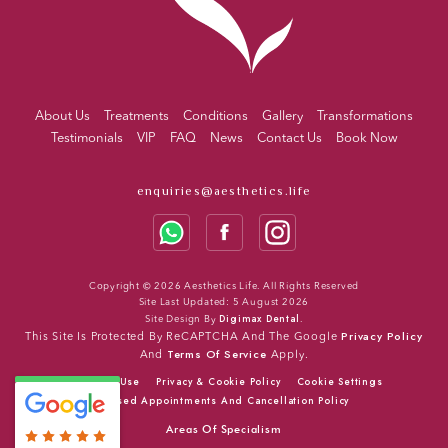
About Us
Treatments
Conditions
Gallery
Transformations
Testimonials
VIP
FAQ
News
Contact Us
Book Now
enquiries@aesthetics.life
Copyright © 2026 Aesthetics Life. All Rights Reserved
Site Last Updated: 5 August 2026
Digimax Dental
Site Design By
.
Privacy Policy
This Site Is Protected By ReCAPTCHA And The Google
Terms Of Service
And
Apply.
Terms Of Use
Privacy & Cookie Policy
Cookie Settings
Missed Appointments And Cancellation Policy
Areas Of Specialism