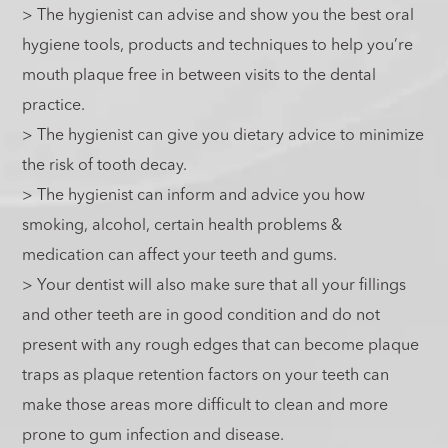
> The hygienist can advise and show you the best oral
hygiene tools, products and techniques to help you’re
mouth plaque free in between visits to the dental
practice.
> The hygienist can give you dietary advice to minimize
the risk of tooth decay.
> The hygienist can inform and advice you how
smoking, alcohol, certain health problems &
medication can affect your teeth and gums.
> Your dentist will also make sure that all your fillings
and other teeth are in good condition and do not
present with any rough edges that can become plaque
traps as plaque retention factors on your teeth can
make those areas more difficult to clean and more
prone to gum infection and disease.