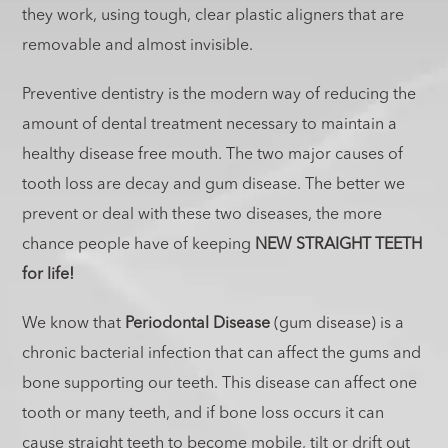
they work, using tough, clear plastic aligners that are
removable and almost invisible.
Preventive dentistry is the modern way of reducing the
amount of dental treatment necessary to maintain a
healthy disease free mouth. The two major causes of
tooth loss are decay and gum disease. The better we
prevent or deal with these two diseases, the more
chance people have of keeping
NEW STRAIGHT TEETH
for life!
We know that
Periodontal Disease
(gum disease) is a
chronic bacterial infection that can affect the gums and
bone supporting our teeth. This disease can affect one
tooth or many teeth, and if bone loss occurs it can
cause straight teeth to become mobile, tilt or drift out