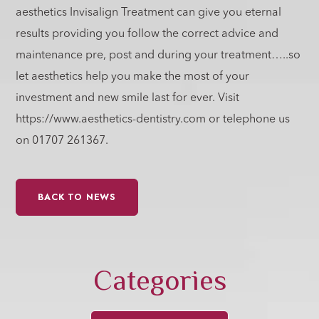
aesthetics Invisalign Treatment can give you eternal
results providing you follow the correct advice and
maintenance pre, post and during your treatment…..so
let aesthetics help you make the most of your
investment and new smile last for ever. Visit
https://www.aesthetics-dentistry.com or telephone us
on 01707 261367.
BACK TO NEWS
Categories