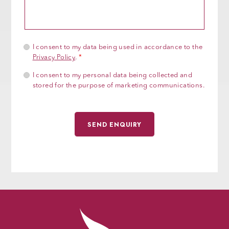
I consent to my data being used in accordance to the
Privacy Policy
.
*
I consent to my personal data being collected and
stored for the purpose of marketing communications.