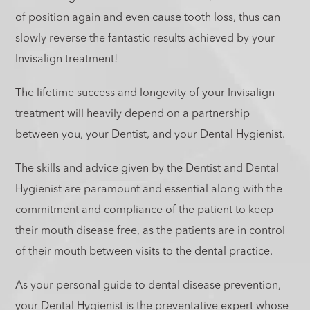
of position again and even cause tooth loss, thus can
slowly reverse the fantastic results achieved by your
Invisalign treatment!
The lifetime success and longevity of your Invisalign
treatment will heavily depend on a partnership
between you, your Dentist, and your Dental Hygienist.
The skills and advice given by the Dentist and Dental
Hygienist are paramount and essential along with the
commitment and compliance of the patient to keep
their mouth disease free, as the patients are in control
of their mouth between visits to the dental practice.
As your personal guide to dental disease prevention,
your Dental Hygienist is the preventative expert whose