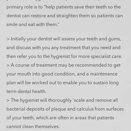
primary role is to “help patients save their teeth so the
dentist can restore and straighten them so patients can
smile and eat with them.”
> Initially your dentist will assess your teeth and gums,
and discuss with you any treatment that you need and
then refer you to the hygienist for more specialist care.
> A course of treatment may be recommended to get
your mouth into good condition, and a maintenance
plan will be worked out to enable you to sustain long
term dental health.
> The hygienist will thoroughly ‘scale and remove all
bacterial deposits of plaque and calculus from surfaces
of your teeth, which are often in areas that patients
cannot clean themselves.