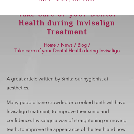
Show Cookie Information
Take care of your Dental
Statistics (2)
Health during Invisalign
Statistics cookies collect information anonymously. This
Treatment
information helps us to understand how our visitors use our
website.
Home
News
Blog
/
/
/
Show Cookie Information
Take care of your Dental Health during Invisalign
Treatment
Marketing (2)
Marketing cookies are used by third-party advertisers or
publishers to display personalized ads. They do this by
tracking visitors across websites.
A great article written by Smita our hygienist at
Show Cookie Information
aesthetics.
External Media (4)
Many people have crowded or crooked teeth will have
Content from video platforms and social media platforms is
blocked by default. If External Media cookies are accepted,
Invisalign treatment, to improve their smile and
access to those contents no longer requires manual consent.
confidence. Invisalign a way of straightening or moving
Show Cookie Information
teeth, to improve the appearance of the teeth and how
Privacy Policy