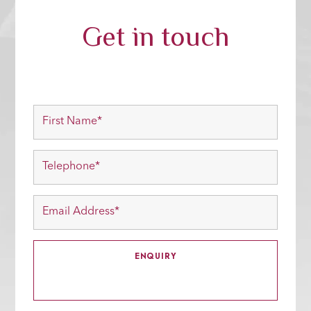
Get in touch