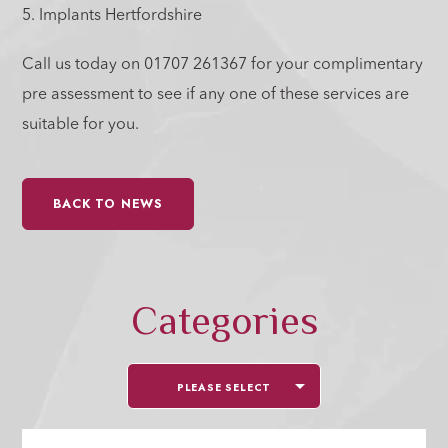
5. Implants Hertfordshire
Call us today on 01707 261367 for your complimentary
pre assessment to see if any one of these services are
suitable for you.
BACK TO NEWS
Categories
PLEASE SELECT