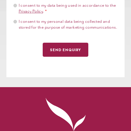
I consent to my data being used in accordance to the
Privacy Policy
.
*
I consent to my personal data being collected and
stored for the purpose of marketing communications.