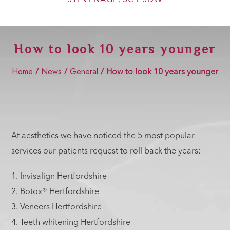
Show Cookie Information
Statistics (2)
How to look 10 years younger
Statistics cookies collect information anonymously. This
information helps us to understand how our visitors use our
website.
Home
News
General
/
/
/
How to look 10 years younger
Show Cookie Information
Marketing (2)
Marketing cookies are used by third-party advertisers or
publishers to display personalized ads. They do this by
tracking visitors across websites.
At aesthetics we have noticed the 5 most popular
Show Cookie Information
services our patients request to roll back the years:
External Media (4)
1. Invisalign Hertfordshire
Content from video platforms and social media platforms is
blocked by default. If External Media cookies are accepted,
2. Botox® Hertfordshire
access to those contents no longer requires manual consent.
3. Veneers Hertfordshire
Show Cookie Information
4. Teeth whitening Hertfordshire
Privacy Policy