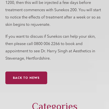
1200, then this will be injected a few days before
treatment commences with Sunekos 200. You will start
to notice the effects of treatment after a week or so as
skin begins to rejuvenate.
If you want to discuss if Sunekos can help your skin,
then please call 0800 006 2266 to book and
appointment to see Dr. Harry Singh at Aesthetics in
Stevenage, Hertfordshire.
BACK TO NEWS
Categories