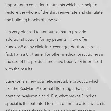
important to consider treatments which can help to
restore the whole of the skin, rejuvenate and stimulate
the building blocks of new skin.
I’m very pleased to announce that to provide
additional options for my patients, I now offer
Sunekos® at my clinic in Stevenage, Hertfordshire. In
fact, I am a UK trainer for other medical practitioners in
the use of this product and have been very impressed
with the results.
Sunekos is a new cosmetic injectable product, which
like the Restylane® dermal filler range that I use
contains hyaluronic acid. But, what makes Sunekos
special is the patented formula of amino acids, which is