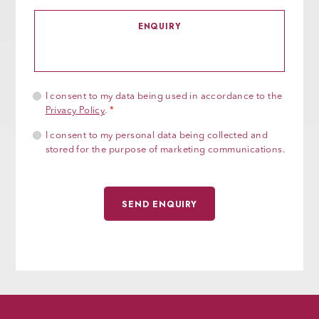
I consent to my data being used in accordance to the
Privacy Policy
.
*
I consent to my personal data being collected and
stored for the purpose of marketing communications.