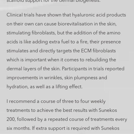
scaffold support for the dermal biogenesis.
Clinical trials have shown that hyaluronic acid products
on their own can cause biorevitalisation in the skin,
stimulating fibroblasts, but the addition of the amino
acids is like adding extra fuel to a fire, their presence
stimulates and directly targets the ECM fibroblasts
which is important when it comes to rebuilding the
dermal layers of the skin. Participants in trials reported
improvements in wrinkles, skin plumpness and
hydration, as well as a lifting effect.
I recommend a course of three to four weekly
treatments to achieve the best results with Sunekos
200, followed by a repeated course of treatments every
six months. If extra support is required with Sunekos