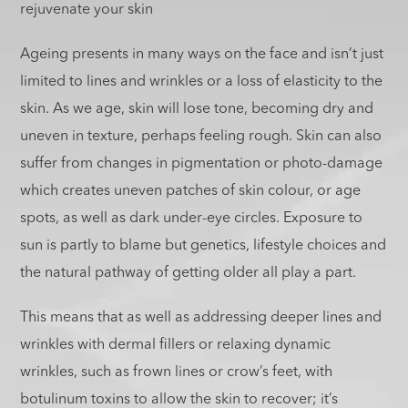
rejuvenate your skin
Ageing presents in many ways on the face and isn’t just
limited to lines and wrinkles or a loss of elasticity to the
skin. As we age, skin will lose tone, becoming dry and
uneven in texture, perhaps feeling rough. Skin can also
suffer from changes in pigmentation or photo-damage
which creates uneven patches of skin colour, or age
spots, as well as dark under-eye circles. Exposure to
sun is partly to blame but genetics, lifestyle choices and
the natural pathway of getting older all play a part.
This means that as well as addressing deeper lines and
wrinkles with dermal fillers or relaxing dynamic
wrinkles, such as frown lines or crow’s feet, with
botulinum toxins to allow the skin to recover; it’s