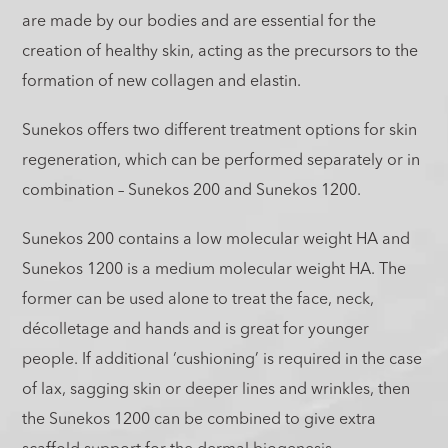
are made by our bodies and are essential for the
creation of healthy skin, acting as the precursors to the
formation of new collagen and elastin.
Sunekos offers two different treatment options for skin
regeneration, which can be performed separately or in
combination – Sunekos 200 and Sunekos 1200.
Sunekos 200 contains a low molecular weight HA and
Sunekos 1200 is a medium molecular weight HA. The
former can be used alone to treat the face, neck,
décolletage and hands and is great for younger
people. If additional ‘cushioning’ is required in the case
of lax, sagging skin or deeper lines and wrinkles, then
the Sunekos 1200 can be combined to give extra