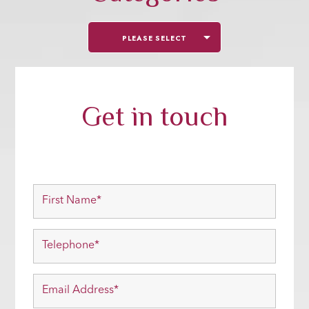
PLEASE SELECT
Get in touch