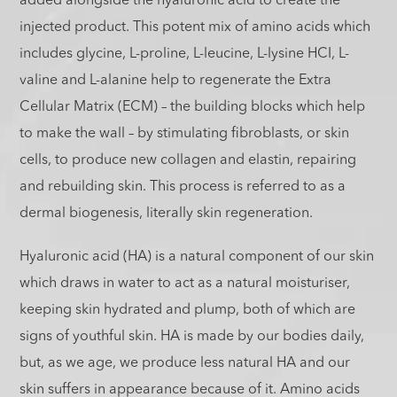
added alongside the hyaluronic acid to create the
injected product. This potent mix of amino acids which
includes glycine, L-proline, L-leucine, L-lysine HCI, L-
valine and L-alanine help to regenerate the Extra
Cellular Matrix (ECM) – the building blocks which help
to make the wall – by stimulating fibroblasts, or skin
cells, to produce new collagen and elastin, repairing
and rebuilding skin. This process is referred to as a
dermal biogenesis, literally skin regeneration.
Hyaluronic acid (HA) is a natural component of our skin
which draws in water to act as a natural moisturiser,
keeping skin hydrated and plump, both of which are
signs of youthful skin. HA is made by our bodies daily,
but, as we age, we produce less natural HA and our
skin suffers in appearance because of it. Amino acids