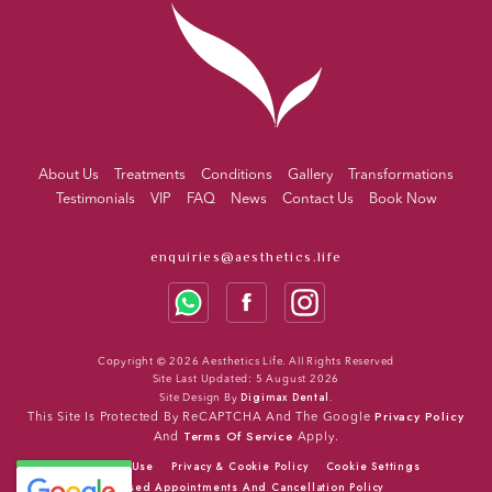
About Us
Treatments
Conditions
Gallery
Transformations
Testimonials
VIP
FAQ
News
Contact Us
Book Now
enquiries@aesthetics.life
Copyright © 2026 Aesthetics Life. All Rights Reserved
Site Last Updated: 5 August 2026
Digimax Dental
Site Design By
.
Privacy Policy
This Site Is Protected By ReCAPTCHA And The Google
Terms Of Service
And
Apply.
Terms Of Use
Privacy & Cookie Policy
Cookie Settings
Missed Appointments And Cancellation Policy