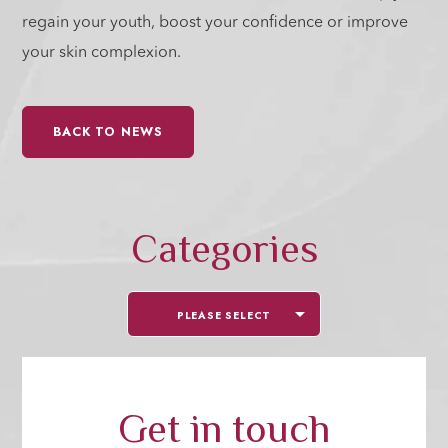
regain your youth, boost your confidence or improve
your skin complexion.
BACK TO NEWS
Categories
PLEASE SELECT
Get in touch