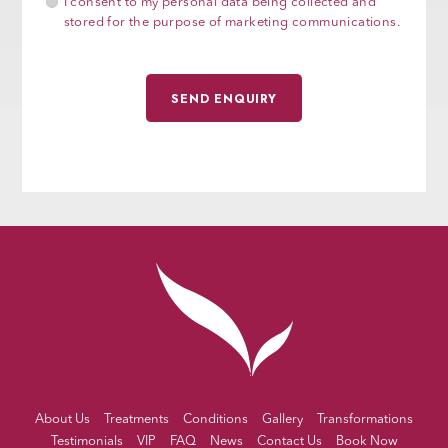
I consent to my personal data being collected and
stored for the purpose of marketing communications.
About Us
Treatments
Conditions
Gallery
Transformations
Testimonials
VIP
FAQ
News
Contact Us
Book Now