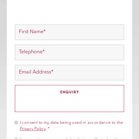
I consent to my data being used in accordance to the
Privacy Policy
.
*