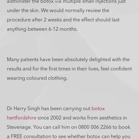
administer the botox via multiple small injections just
under the skin. We would normally review the
procedure after 2 weeks and the effect should last
anything between 6-12 months.
Many patients have been absolutely delighted with the
results and for the first times in their lives, feel confident
wearing coloured clothing.
Dr Harry Singh has been carrying out
botox
hertfordshire
since 2002 and works from aesthetics in
Stevenage. You can call him on 0800 006 2266 to book
a FREE consultation to see whether botox can help you