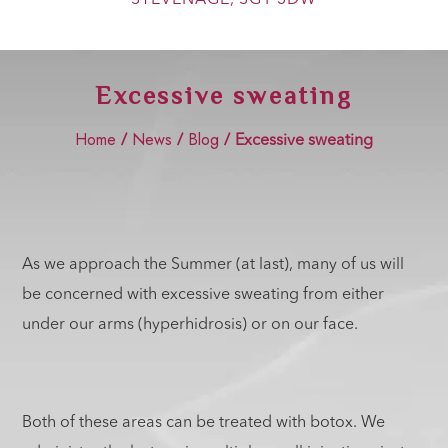
Show Cookie Information
Statistics (2)
Excessive sweating
Statistics cookies collect information anonymously. This
information helps us to understand how our visitors use our
website.
Home
News
Blog
/
/
/
Excessive sweating
Show Cookie Information
Marketing (2)
Marketing cookies are used by third-party advertisers or
publishers to display personalized ads. They do this by
tracking visitors across websites.
As we approach the Summer (at last), many of us will
Show Cookie Information
be concerned with excessive sweating from either
External Media (4)
under our arms (hyperhidrosis) or on our face.
Content from video platforms and social media platforms is
blocked by default. If External Media cookies are accepted,
access to those contents no longer requires manual consent.
Show Cookie Information
Both of these areas can be treated with botox. We
Privacy Policy