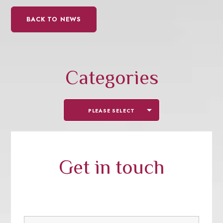
BACK TO NEWS
Categories
PLEASE SELECT
Get in touch