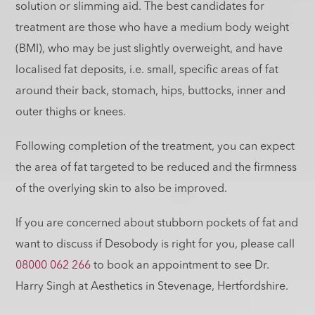
solution or slimming aid. The best candidates for
treatment are those who have a medium body weight
(BMI), who may be just slightly overweight, and have
localised fat deposits, i.e. small, specific areas of fat
around their back, stomach, hips, buttocks, inner and
outer thighs or knees.
Following completion of the treatment, you can expect
the area of fat targeted to be reduced and the firmness
of the overlying skin to also be improved.
If you are concerned about stubborn pockets of fat and
want to discuss if Desobody is right for you, please call
08000 062 266
to book an appointment to see Dr.
Harry Singh at Aesthetics in Stevenage, Hertfordshire.