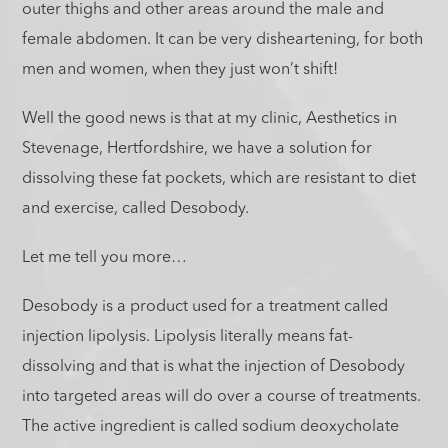
outer thighs and other areas around the male and
female abdomen. It can be very disheartening, for both
men and women, when they just won’t shift!
Well the good news is that at my clinic, Aesthetics in
Stevenage, Hertfordshire, we have a solution for
dissolving these fat pockets, which are resistant to diet
and exercise, called Desobody.
Let me tell you more…
Desobody is a product used for a treatment called
injection lipolysis. Lipolysis literally means fat-
dissolving and that is what the injection of Desobody
into targeted areas will do over a course of treatments.
The active ingredient is called sodium deoxycholate