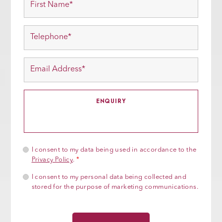
I consent to my data being used in accordance to the
Privacy Policy
.
*
I consent to my personal data being collected and
stored for the purpose of marketing communications.