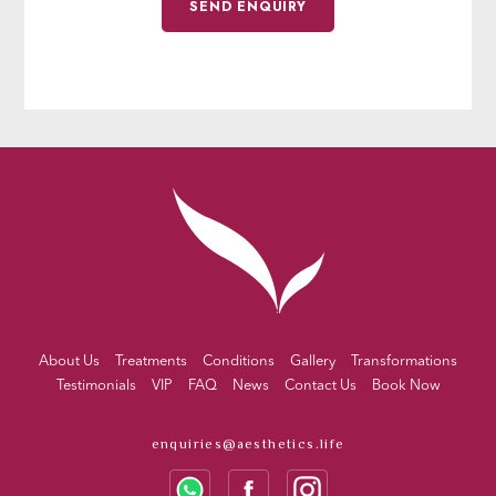
About Us
Treatments
Conditions
Gallery
Transformations
Testimonials
VIP
FAQ
News
Contact Us
Book Now
enquiries@aesthetics.life