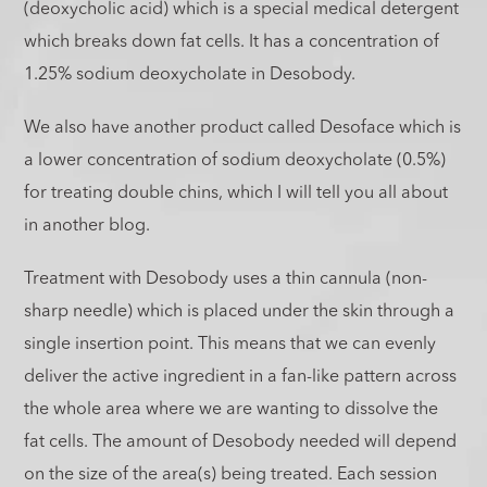
(deoxycholic acid) which is a special medical detergent
which breaks down fat cells. It has a concentration of
1.25% sodium deoxycholate in Desobody.
We also have another product called Desoface which is
a lower concentration of sodium deoxycholate (0.5%)
for treating double chins, which I will tell you all about
in another blog.
Treatment with Desobody uses a thin cannula (non-
sharp needle) which is placed under the skin through a
single insertion point. This means that we can evenly
deliver the active ingredient in a fan-like pattern across
the whole area where we are wanting to dissolve the
fat cells. The amount of Desobody needed will depend
on the size of the area(s) being treated. Each session