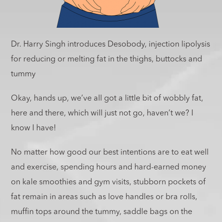
Dr. Harry Singh introduces Desobody, injection lipolysis
for reducing or melting fat in the thighs, buttocks and
tummy
Okay, hands up, we’ve all got a little bit of wobbly fat,
here and there, which will just not go, haven’t we? I
know I have!
No matter how good our best intentions are to eat well
and exercise, spending hours and hard-earned money
on kale smoothies and gym visits, stubborn pockets of
fat remain in areas such as love handles or bra rolls,
muffin tops around the tummy, saddle bags on the