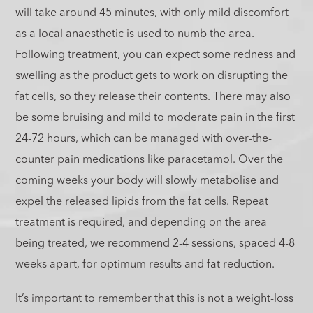
will take around 45 minutes, with only mild discomfort
as a local anaesthetic is used to numb the area.
Following treatment, you can expect some redness and
swelling as the product gets to work on disrupting the
fat cells, so they release their contents. There may also
be some bruising and mild to moderate pain in the first
24-72 hours, which can be managed with over-the-
counter pain medications like paracetamol. Over the
coming weeks your body will slowly metabolise and
expel the released lipids from the fat cells. Repeat
treatment is required, and depending on the area
being treated, we recommend 2-4 sessions, spaced 4-8
weeks apart, for optimum results and fat reduction.
It’s important to remember that this is not a weight-loss