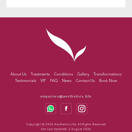
About Us
Treatments
Conditions
Gallery
Transformations
Testimonials
VIP
FAQ
News
Contact Us
Book Now
enquiries@aesthetics.life
Copyright © 2026 Aesthetics Life. All Rights Reserved
Site Last Updated: 2 August 2026