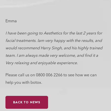
Emma
I have been going to Aesthetics for the last 2 years for
facial treatments. Iam very happy with the results, and
would recommend Harry Singh, and his highly trained
team. I am always made very welcome, and find it a
Very relaxing and enjoyable experience.
Please call us on 0800 006 2266 to see how we can
help you with botox.
BACK TO NEWS