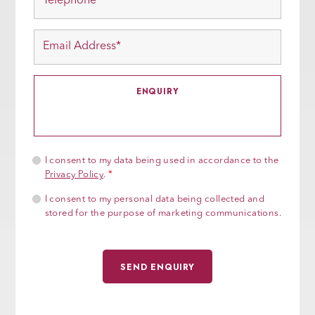
I consent to my data being used in accordance to the
Privacy Policy
.
*
I consent to my personal data being collected and
stored for the purpose of marketing communications.