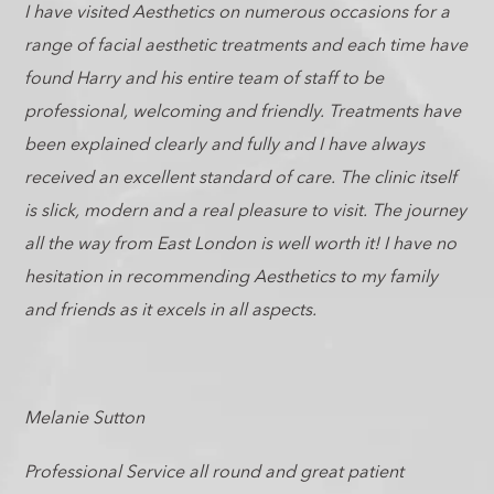
I have visited Aesthetics on numerous occasions for a
range of facial aesthetic treatments and each time have
found Harry and his entire team of staff to be
professional, welcoming and friendly. Treatments have
been explained clearly and fully and I have always
received an excellent standard of care. The clinic itself
is slick, modern and a real pleasure to visit. The journey
all the way from East London is well worth it! I have no
hesitation in recommending Aesthetics to my family
and friends as it excels in all aspects.
Melanie Sutton
Professional Service all round and great patient