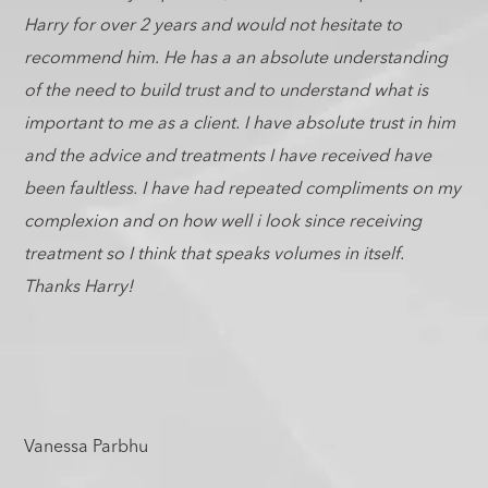
Harry for over 2 years and would not hesitate to
recommend him. He has a an absolute understanding
of the need to build trust and to understand what is
important to me as a client. I have absolute trust in him
and the advice and treatments I have received have
been faultless. I have had repeated compliments on my
complexion and on how well i look since receiving
treatment so I think that speaks volumes in itself.
Thanks Harry!
Vanessa Parbhu