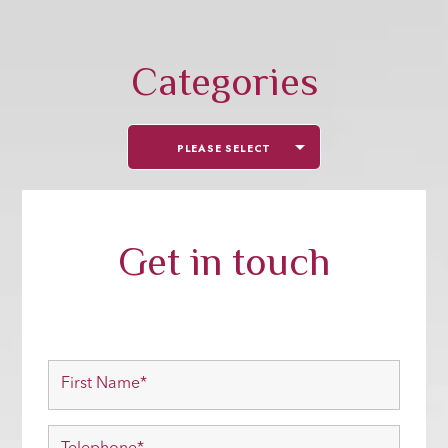
Categories
PLEASE SELECT
Get in touch