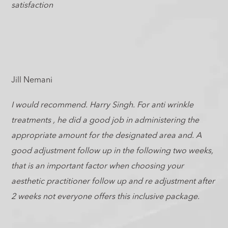
satisfaction
Jill Nemani
I would recommend. Harry Singh. For anti wrinkle
treatments , he did a good job in administering the
appropriate amount for the designated area and. A
good adjustment follow up in the following two weeks,
that is an important factor when choosing your
aesthetic practitioner follow up and re adjustment after
2 weeks not everyone offers this inclusive package.