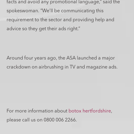
facts and avoid any promotional language,” said the
spokeswoman. “We’ll be communicating this
requirement to the sector and providing help and
advice so they get their ads right.”
Around four years ago, the ASA launched a major
crackdown on airbrushing in TV and magazine ads.
For more information about
botox hertfordshire
,
please call us on 0800 006 2266.