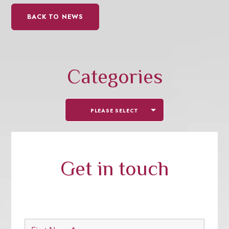
BACK TO NEWS
Categories
PLEASE SELECT
Get in touch