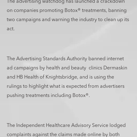
The advertising watchdog has launched a crackdown
on companies promoting Botox
®
treatments, banning
two campaigns and warning the industry to clean up its
act.
The Advertising Standards Authority banned internet
ad campaigns by health and beauty clinics Dermaskin
and HB Health of Knightsbridge, and is using the
rulings to highlight what is expected from advertisers
pushing treatments including Botox
®
.
The Independent Healthcare Advisory Service lodged
complaints against the claims made online by both