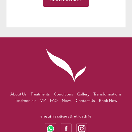
About Us
Treatments
Conditions
Gallery
Transformations
Testimonials
VIP
FAQ
News
Contact Us
Book Now
enquiries@aesthetics.life