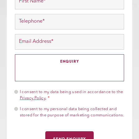
I consent to my data being used in accordance to the
Privacy Policy
.
*
I consent to my personal data being collected and
stored for the purpose of marketing communications.