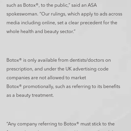
such as Botox
®
, to the public,” said an ASA
spokeswoman. “Our rulings, which apply to ads across
media including online, set a clear precedent for the
whole health and beauty sector.”
Botox
®
is only available from dentists/doctors on
prescription, and under the UK advertising code
companies are not allowed to market
Botox
®
promotionally, such as referring to its benefits
as a beauty treatment.
“Any company referring to Botox
®
must stick to the