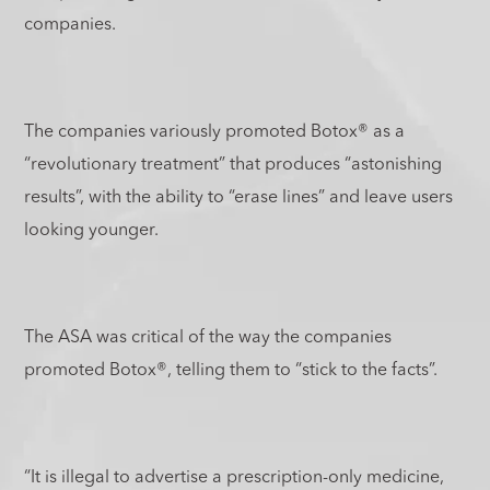
companies.
The companies variously promoted Botox
®
as a
“revolutionary treatment” that produces “astonishing
results”, with the ability to “erase lines” and leave users
looking younger.
The ASA was critical of the way the companies
promoted Botox
®
, telling them to “stick to the facts”.
“It is illegal to advertise a prescription-only medicine,